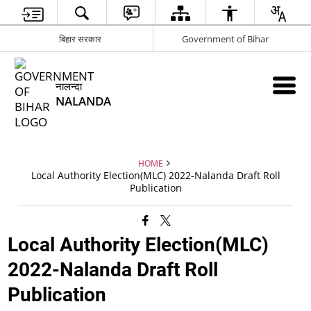
बिहार सरकार
Government of Bihar
नालन्दा
NALANDA
HOME
Local Authority Election(MLC) 2022-Nalanda Draft Roll
Publication
Local Authority Election(MLC)
2022-Nalanda Draft Roll
Publication