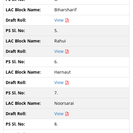
Biharsharif
View
5.
Rahui
View
6.
Harnaut
View
7.
Noorsarai
View
8.