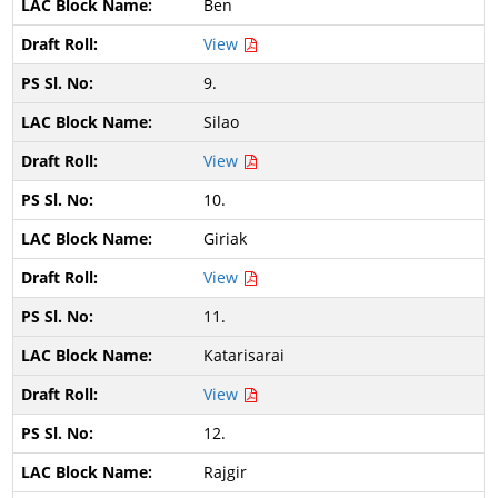
Ben
View
9.
Silao
View
10.
Giriak
View
11.
Katarisarai
View
12.
Rajgir