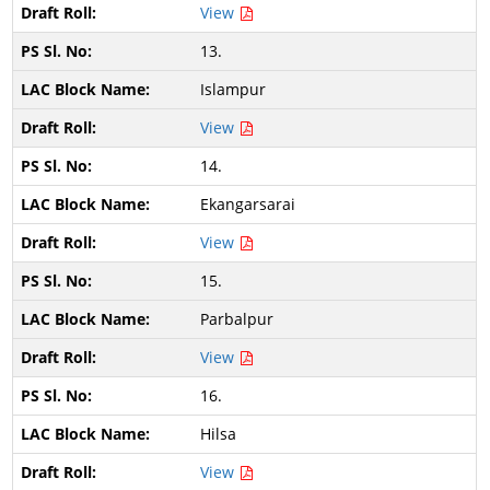
View
13.
Islampur
View
14.
Ekangarsarai
View
15.
Parbalpur
View
16.
Hilsa
View