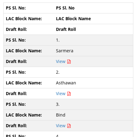
PS Sl. No
LAC Block Name
Draft Roll
1.
Sarmera
View
2.
Asthawan
View
3.
Bind
View
4.