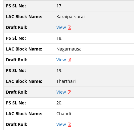
17.
Karaiparsurai
View
18.
Nagarnausa
View
19.
Tharthari
View
20.
Chandi
View