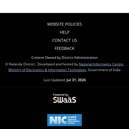
WEBSITE POLICIES
HELP
CONTACT US
FEEDBACK
Content Owned by District Administration
© Nalanda District , Developed and hosted by
National Informatics Centre
,
Ministry of Electronics & Information Technology
, Government of India
Last Updated:
Jul 31, 2026