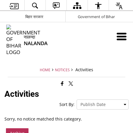
बिहार सरकार
Government of Bihar
नालन्दा
NALANDA
Activities
HOME
NOTICES
Activities
Sort By:
Sorry, no notice matched this category.