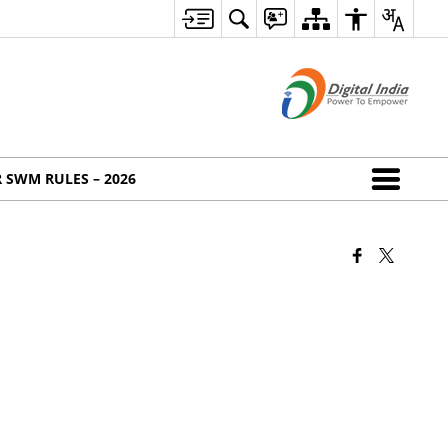
 SWM RULES – 2026