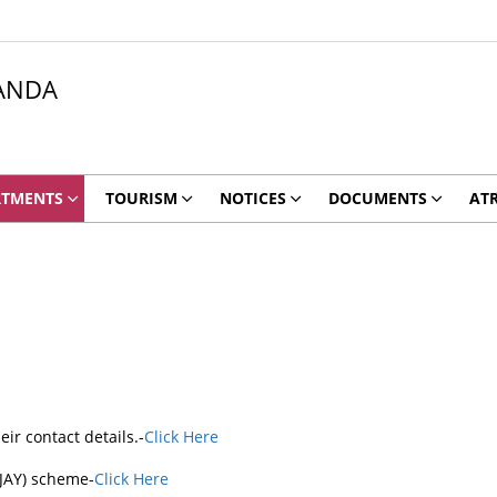
ANDA
RTMENTS
TOURISM
NOTICES
DOCUMENTS
ATR
eir contact details.-
Click Here
JAY) scheme-
Click Here