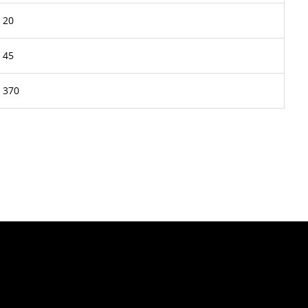
20
45
370