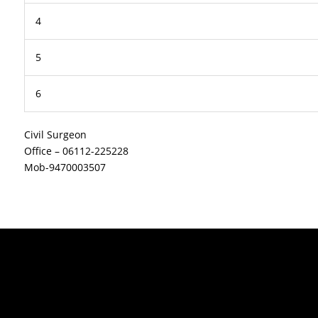
4
5
6
Civil Surgeon
Office – 06112-225228
Mob-9470003507