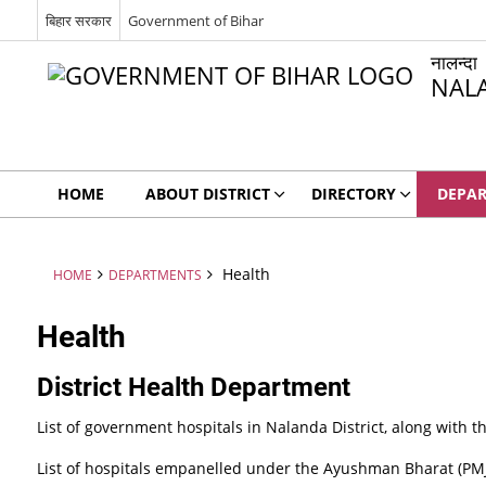
बिहार सरकार
Government of Bihar
नालन्दा
NAL
HOME
ABOUT DISTRICT
DIRECTORY
DEPA
Health
HOME
DEPARTMENTS
Health
District Health Department
List of government hospitals in Nalanda District, along with th
List of hospitals empanelled under the Ayushman Bharat (PM