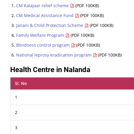
CM Kalajaar relief scheme
(PDF 100KB)
CM Medical Assistance Fund
(PDF 100KB)
Janani & Child Protection Scheme
(PDF 100KB)
Family Welfare Program
(PDF 100KB)
Blindness control program
(PDF 100KB)
National leprosy eradication program
(PDF 100KB)
Health Centre in Nalanda
Sl. No
1
2
3