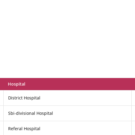
Hospital
District Hospital
Sbi-divisional Hospital
Referal Hospital