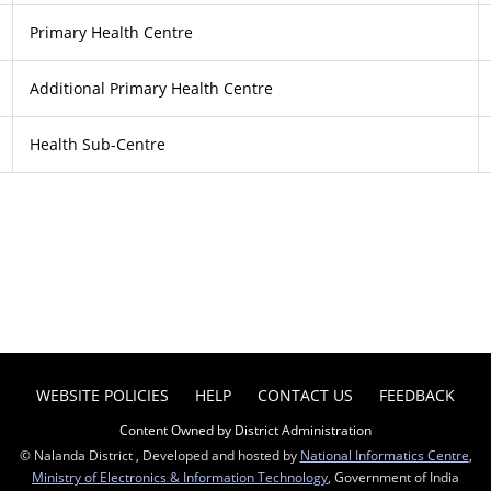
Primary Health Centre
Additional Primary Health Centre
Health Sub-Centre
WEBSITE POLICIES
HELP
CONTACT US
FEEDBACK
Content Owned by District Administration
© Nalanda District , Developed and hosted by
National Informatics Centre
,
Ministry of Electronics & Information Technology
, Government of India