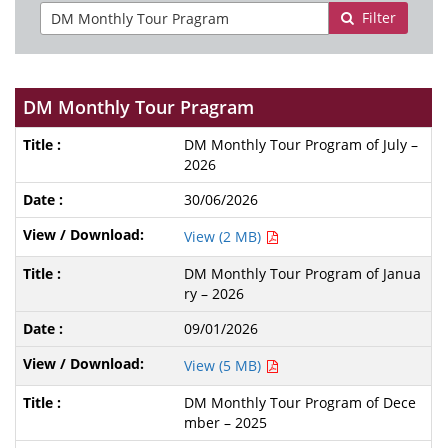
Filter
DM Monthly Tour Pragram
DM Monthly Tour Program of July –
2026
30/06/2026
View (2 MB)
DM Monthly Tour Program of Janua
ry – 2026
09/01/2026
View (5 MB)
DM Monthly Tour Program of Dece
mber – 2025