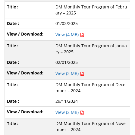
DM Monthly Tour Program of Febru
ary – 2025
01/02/2025
View (4 MB)
DM Monthly Tour Program of Janua
ry – 2025
02/01/2025
View (2 MB)
DM Monthly Tour Program of Dece
mber – 2024
29/11/2024
View (2 MB)
DM Monthly Tour Program of Nove
mber – 2024