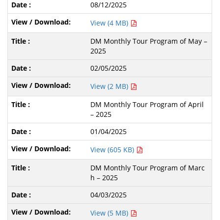
08/12/2025
View (4 MB)
DM Monthly Tour Program of May –
2025
02/05/2025
View (2 MB)
DM Monthly Tour Program of April
– 2025
01/04/2025
View (605 KB)
DM Monthly Tour Program of Marc
h – 2025
04/03/2025
View (5 MB)