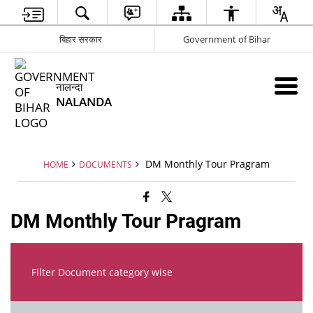
बिहार सरकार
Government of Bihar
नालन्दा
NALANDA
DM Monthly Tour Pragram
HOME
DOCUMENTS
DM Monthly Tour Pragram
Filter Document category wise