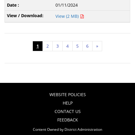
01/11/2024
View (2 MB)
1
2
3
4
5
6
»
WEBSITE POLICIES
HELP
CONTACT US
FEEDBACK
Content Owned by District Administration