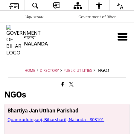
बिहार सरकार
Government of Bihar
नालन्दा
NALANDA
NGOs
HOME
DIRECTORY
PUBLIC UTILITIES
NGOs
Bhartiya Jan Utthan Parishad
Quamruddinganj, Biharsharif, Nalanda - 803101