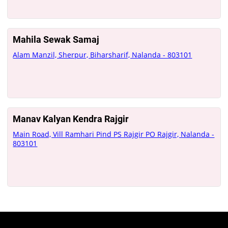
Mahila Sewak Samaj
Alam Manzil, Sherpur, Biharsharif, Nalanda - 803101
Manav Kalyan Kendra Rajgir
Main Road, Vill Ramhari Pind PS Rajgir PO Rajgir, Nalanda -
803101