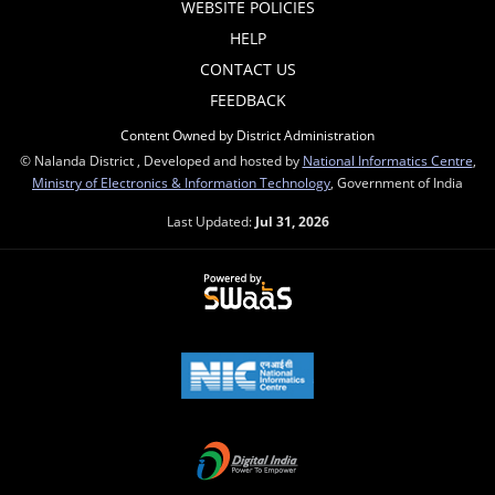
WEBSITE POLICIES
HELP
CONTACT US
FEEDBACK
Content Owned by District Administration
© Nalanda District , Developed and hosted by
National Informatics Centre
,
Ministry of Electronics & Information Technology
, Government of India
Last Updated:
Jul 31, 2026