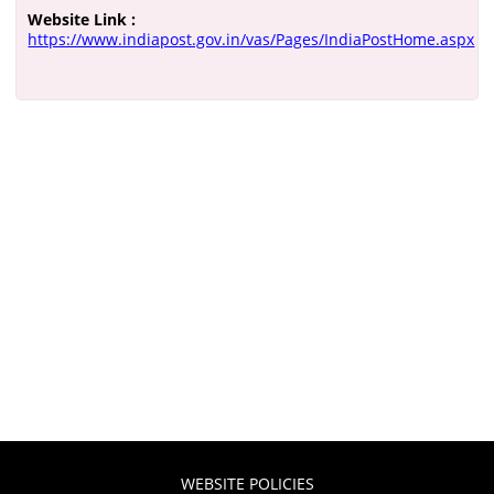
Website Link :
https://www.indiapost.gov.in/vas/Pages/IndiaPostHome.aspx
WEBSITE POLICIES