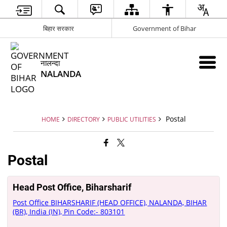
बिहार सरकार
Government of Bihar
नालन्दा
NALANDA
Postal
HOME
DIRECTORY
PUBLIC UTILITIES
Postal
Head Post Office, Biharsharif
Post Office BIHARSHARIF (HEAD OFFICE), NALANDA, BIHAR
(BR), India (IN), Pin Code:- 803101