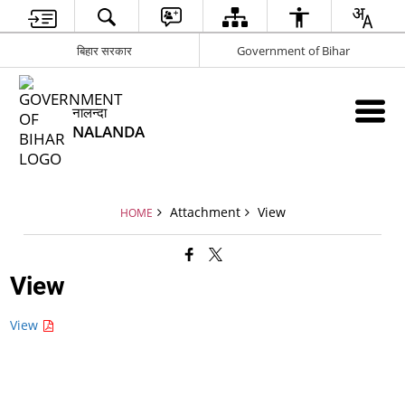
बिहार सरकार
Government of Bihar
नालन्दा
NALANDA
Attachment
View
HOME
View
View