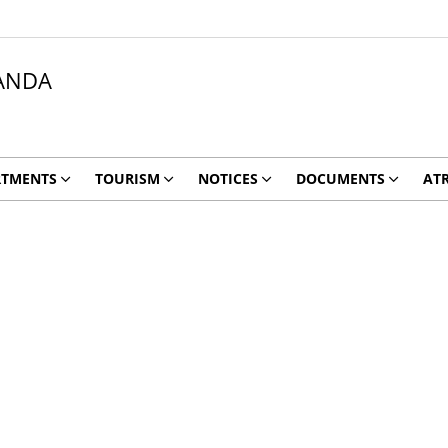
ANDA
RTMENTS
TOURISM
NOTICES
DOCUMENTS
ATR