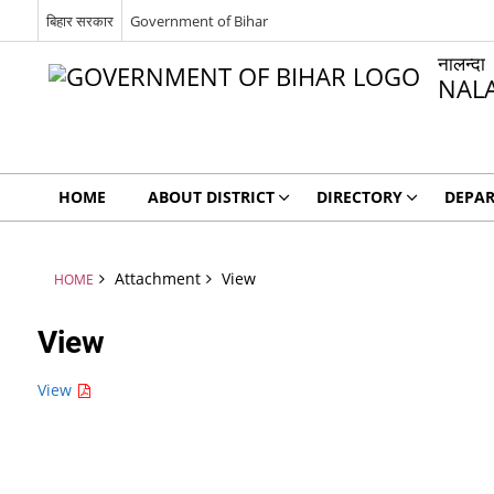
बिहार सरकार
Government of Bihar
नालन्दा
NAL
HOME
ABOUT DISTRICT
DIRECTORY
DEPA
Attachment
View
HOME
View
View