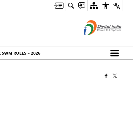
 SWM RULES – 2026