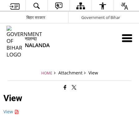
बिहार सरकार
Government of Bihar
नालन्दा
NALANDA
Attachment
View
HOME
View
View