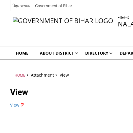
बिहार सरकार
Government of Bihar
नालन्दा
NAL
HOME
ABOUT DISTRICT
DIRECTORY
DEPA
Attachment
View
HOME
View
View