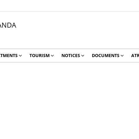
ANDA
RTMENTS
TOURISM
NOTICES
DOCUMENTS
ATR