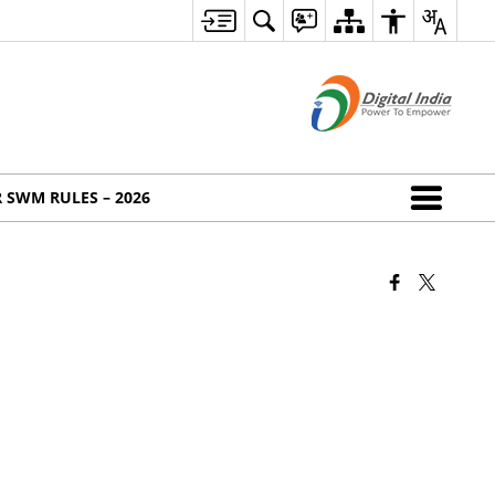
 SWM RULES – 2026