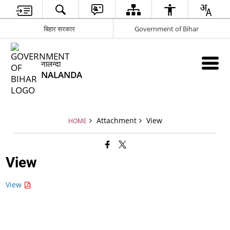
बिहार सरकार
Government of Bihar
नालन्दा
NALANDA
Attachment
View
HOME
View
View