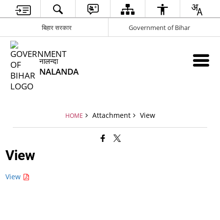
बिहार सरकार
Government of Bihar
नालन्दा
NALANDA
Attachment
View
HOME
View
View