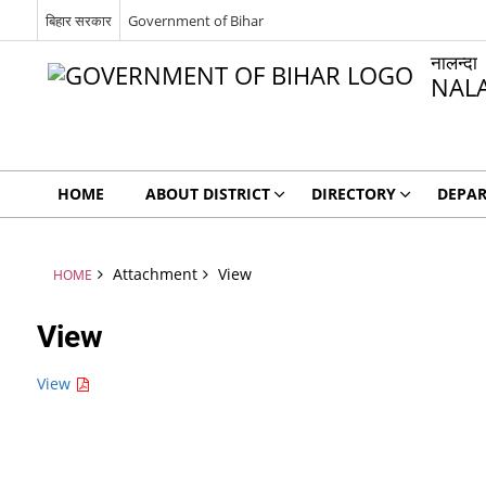
बिहार सरकार
Government of Bihar
नालन्दा
NAL
HOME
ABOUT DISTRICT
DIRECTORY
DEPA
Attachment
View
HOME
View
View