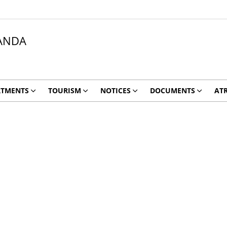
ANDA
RTMENTS
TOURISM
NOTICES
DOCUMENTS
ATR