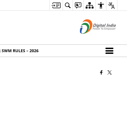
 SWM RULES – 2026