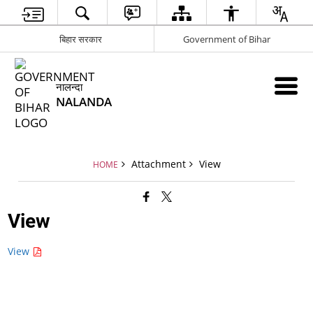
बिहार सरकार
Government of Bihar
नालन्दा
NALANDA
Attachment
View
HOME
View
View