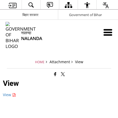
बिहार सरकार
Government of Bihar
नालन्दा
NALANDA
Attachment
View
HOME
View
View