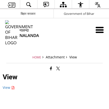
बिहार सरकार
Government of Bihar
नालन्दा
NALANDA
Attachment
View
HOME
View
View