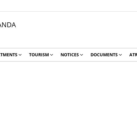
ANDA
RTMENTS
TOURISM
NOTICES
DOCUMENTS
ATR