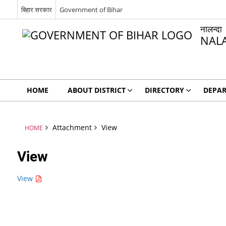
बिहार सरकार
Government of Bihar
नालन्दा
NAL
HOME
ABOUT DISTRICT
DIRECTORY
DEPA
Attachment
View
HOME
View
View