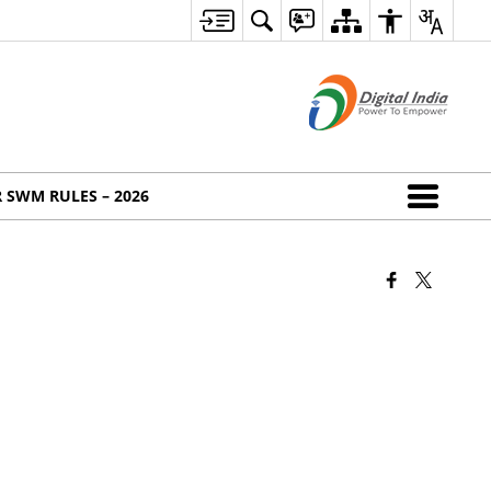
 SWM RULES – 2026