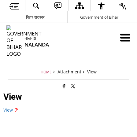
बिहार सरकार
Government of Bihar
नालन्दा
NALANDA
Attachment
View
HOME
View
View