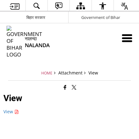
बिहार सरकार
Government of Bihar
नालन्दा
NALANDA
Attachment
View
HOME
View
View