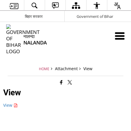
बिहार सरकार
Government of Bihar
नालन्दा
NALANDA
Attachment
View
HOME
View
View