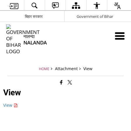
बिहार सरकार
Government of Bihar
नालन्दा
NALANDA
Attachment
View
HOME
View
View