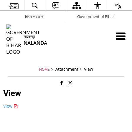
बिहार सरकार
Government of Bihar
नालन्दा
NALANDA
Attachment
View
HOME
View
View