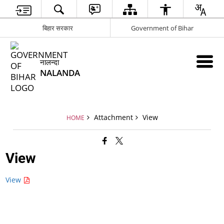
बिहार सरकार
Government of Bihar
नालन्दा
NALANDA
Attachment
View
HOME
View
View