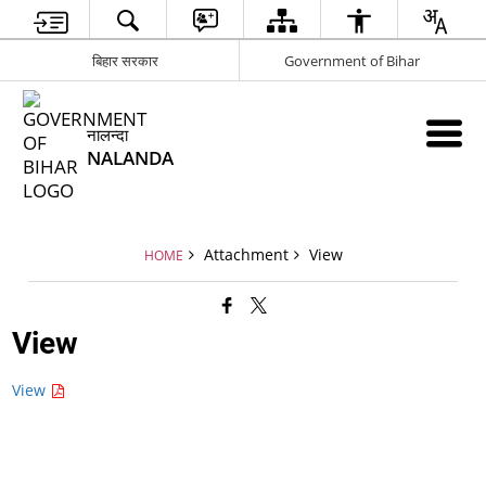
बिहार सरकार
Government of Bihar
नालन्दा
NALANDA
Attachment
View
HOME
View
View