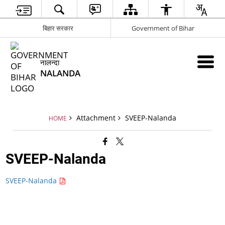
बिहार सरकार
Government of Bihar
नालन्दा
NALANDA
Attachment
SVEEP-Nalanda
HOME
SVEEP-Nalanda
SVEEP-Nalanda