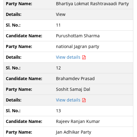
Bhartiya Lokmat Rashtravaadi Party
View
11
Purushottam Sharma
national Jagran party
View details
12
Brahamdev Prasad
Soshit Samaj Dal
View details
13
Rajeev Ranjan Kumar
Jan Adhikar Party