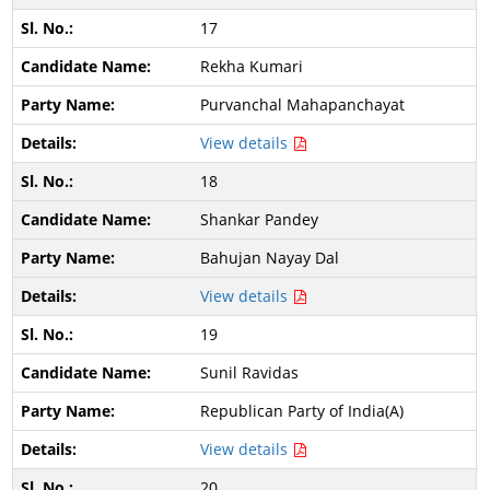
17
Rekha Kumari
Purvanchal Mahapanchayat
View details
18
Shankar Pandey
Bahujan Nayay Dal
View details
19
Sunil Ravidas
Republican Party of India(A)
View details
20