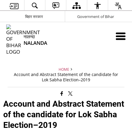
बिहार सरकार
Government of Bihar
नालन्दा
NALANDA
HOME
Account and Abstract Statement of the candidate for
Lok Sabha Election–2019
Account and Abstract Statement
of the candidate for Lok Sabha
Election–2019