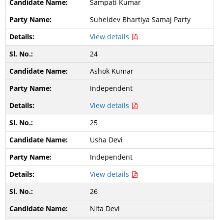
Sampati Kumar
Suheldev Bhartiya Samaj Party
View details
24
Ashok Kumar
Independent
View details
25
Usha Devi
Independent
View details
26
Nita Devi