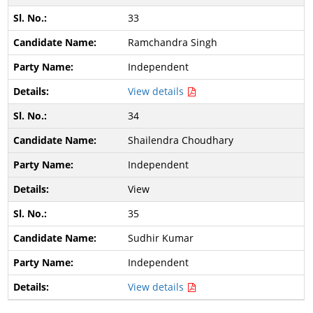
33
Ramchandra Singh
Independent
View details
34
Shailendra Choudhary
Independent
View
35
Sudhir Kumar
Independent
View details