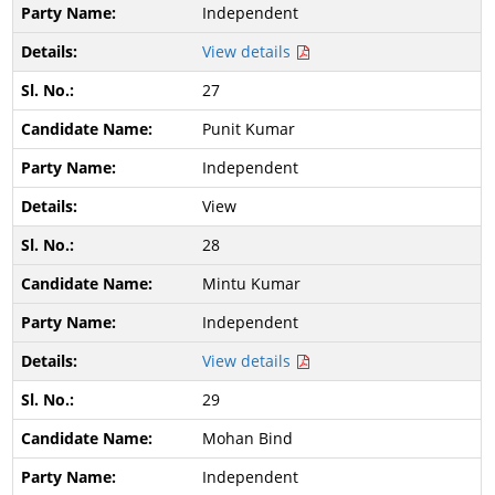
Independent
View details
27
Punit Kumar
Independent
View
28
Mintu Kumar
Independent
View details
29
Mohan Bind
Independent