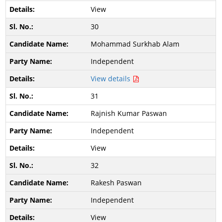
View
30
Mohammad Surkhab Alam
Independent
View details
31
Rajnish Kumar Paswan
Independent
View
32
Rakesh Paswan
Independent
View