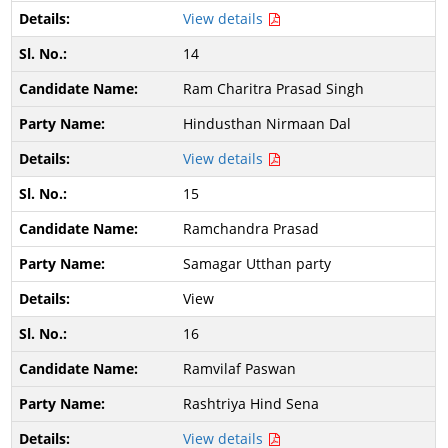
View details
14
Ram Charitra Prasad Singh
Hindusthan Nirmaan Dal
View details
15
Ramchandra Prasad
Samagar Utthan party
View
16
Ramvilaf Paswan
Rashtriya Hind Sena
View details