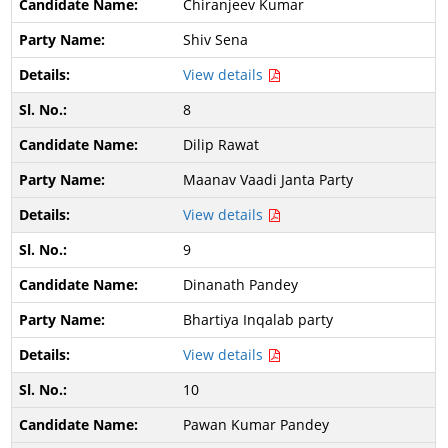
Chiranjeev Kumar
Shiv Sena
View details
8
Dilip Rawat
Maanav Vaadi Janta Party
View details
9
Dinanath Pandey
Bhartiya Inqalab party
View details
10
Pawan Kumar Pandey