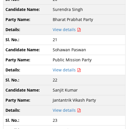
Surendra Singh
Bharat Prabhat Party
View details
21
Sohawan Paswan
Public Mission Party
View details
22
Sanjit Kumar
Jantantrik Vikash Party
View details
23