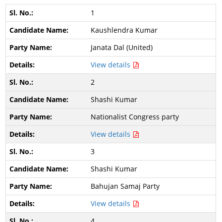
1
Kaushlendra Kumar
Janata Dal (United)
View details
2
Shashi Kumar
Nationalist Congress party
View details
3
Shashi Kumar
Bahujan Samaj Party
View details
4