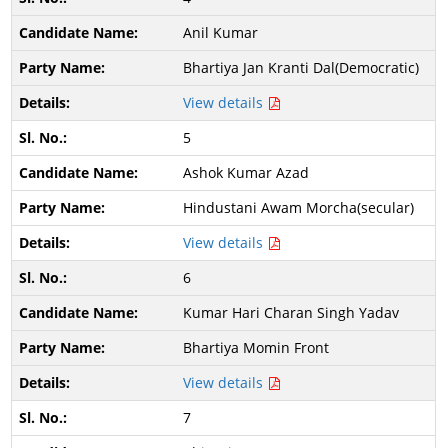
Anil Kumar
Bhartiya Jan Kranti Dal(Democratic)
View details
5
Ashok Kumar Azad
Hindustani Awam Morcha(secular)
View details
6
Kumar Hari Charan Singh Yadav
Bhartiya Momin Front
View details
7