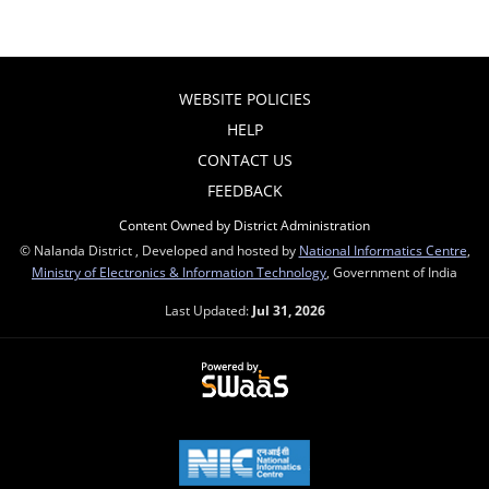
WEBSITE POLICIES
HELP
CONTACT US
FEEDBACK
Content Owned by District Administration
© Nalanda District , Developed and hosted by
National Informatics Centre
,
Ministry of Electronics & Information Technology
, Government of India
Last Updated:
Jul 31, 2026