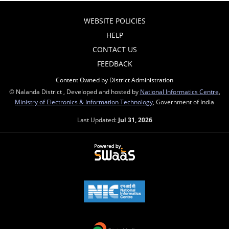
WEBSITE POLICIES
HELP
CONTACT US
FEEDBACK
Content Owned by District Administration
© Nalanda District , Developed and hosted by
National Informatics Centre
,
Ministry of Electronics & Information Technology
, Government of India
Last Updated:
Jul 31, 2026