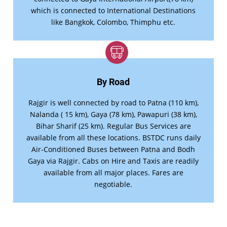
which is connected to International Destinations
like Bangkok, Colombo, Thimphu etc.
By Road
Rajgir is well connected by road to Patna (110 km),
Nalanda ( 15 km), Gaya (78 km), Pawapuri (38 km),
Bihar Sharif (25 km). Regular Bus Services are
available from all these locations. BSTDC runs daily
Air-Conditioned Buses between Patna and Bodh
Gaya via Rajgir. Cabs on Hire and Taxis are readily
available from all major places. Fares are
negotiable.