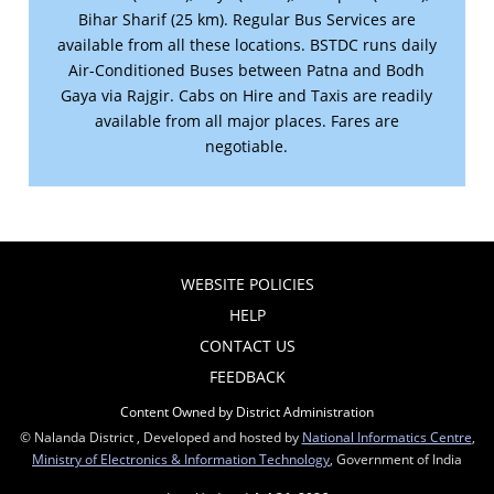
Bihar Sharif (25 km). Regular Bus Services are
available from all these locations. BSTDC runs daily
Air-Conditioned Buses between Patna and Bodh
Gaya via Rajgir. Cabs on Hire and Taxis are readily
available from all major places. Fares are
negotiable.
WEBSITE POLICIES
HELP
CONTACT US
FEEDBACK
Content Owned by District Administration
© Nalanda District , Developed and hosted by
National Informatics Centre
,
Ministry of Electronics & Information Technology
, Government of India