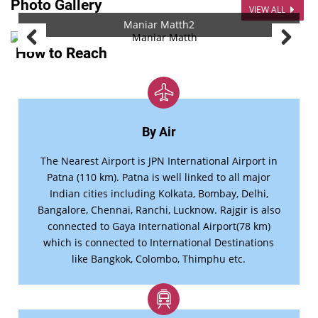
Photo Gallery
VIEW ALL
Maniar Matth2
How to Reach
By Air
The Nearest Airport is JPN International Airport in
Patna (110 km). Patna is well linked to all major
Indian cities including Kolkata, Bombay, Delhi,
Bangalore, Chennai, Ranchi, Lucknow. Rajgir is also
connected to Gaya International Airport(78 km)
which is connected to International Destinations
like Bangkok, Colombo, Thimphu etc.