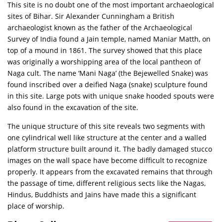
This site is no doubt one of the most important archaeological
sites of Bihar. Sir Alexander Cunningham a British
archaeologist known as the father of the Archaeological
Survey of India found a Jain temple, named Maniar Matth, on
top of a mound in 1861. The survey showed that this place
was originally a worshipping area of the local pantheon of
Naga cult. The name ‘Mani Naga’ (the Bejewelled Snake) was
found inscribed over a deified Naga (snake) sculpture found
in this site. Large pots with unique snake hooded spouts were
also found in the excavation of the site.
The unique structure of this site reveals two segments with
one cylindrical well like structure at the center and a walled
platform structure built around it. The badly damaged stucco
images on the wall space have become difficult to recognize
properly. It appears from the excavated remains that through
the passage of time, different religious sects like the Nagas,
Hindus, Buddhists and Jains have made this a significant
place of worship.