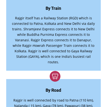
By Train
Rajgir itself has a Railway Station (RGD) which is
connected to Patna, Kolkata and New Delhi via daily
trains. Shramjeevi Express connects it to New Delhi
while Buddha Purnima Express connects it to
Varanasi. Rajgir Express connects it to Danapur,
while Rajgir-Howrah Passenger Train connects it to
Kolkata. Rajgir is well connected to Gaya Railway
Station (GAYA), which is one India’s busiest rail
routes.
By Road
Rajgir is well connected by road to Patna (110 km),
Nalanda ( 15 km), Gaya (78 km), Pawapuri (38 km),