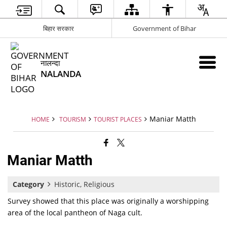
बिहार सरकार
Government of Bihar
नालन्दा
NALANDA
Maniar Matth
HOME
TOURISM
TOURIST PLACES
Maniar Matth
Category
Historic, Religious
Survey showed that this place was originally a worshipping
area of the local pantheon of Naga cult.