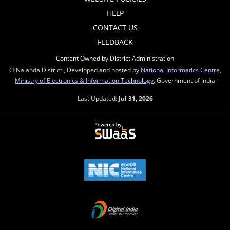
HELP
CONTACT US
FEEDBACK
Content Owned by District Administration
© Nalanda District , Developed and hosted by
National Informatics Centre
,
Ministry of Electronics & Information Technology
, Government of India
Last Updated:
Jul 31, 2026