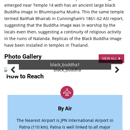
emerged near Temple 14 with has an ancient large black
Buddha image in Bhumisparha Mudra. This the same temple
termed Baithak Bhairab in Cunningham’s 1861–62 ASI report,
suggesting that the Buddha image was in worship by the
locals even then, suggesting a continuity of religious activity
in the ruins of Nalanda. Replicas of the Black Buddha image
have been installed in temples in Thailand.
Photo Gallery
VIEW ALL
black_buddha1
How to Reach
By Air
The Nearest Airport is JPN International Airport in
Patna (110 km). Patna is well linked to all major