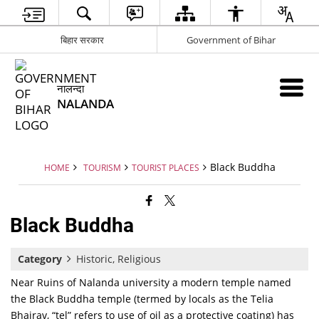
बिहार सरकार
Government of Bihar
नालन्दा
NALANDA
Black Buddha
HOME
TOURISM
TOURIST PLACES
Black Buddha
Category
Historic, Religious
Near Ruins of Nalanda university a modern temple named
the Black Buddha temple (termed by locals as the Telia
Bhairav, “tel” refers to use of oil as a protective coating) has