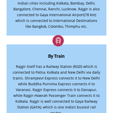
Indian cities including Kolkata, Bombay, Delhi,
Bangalore, Chennai, Ranchi, Lucknow. Rajgir is also
connected to Gaya International Airport(78 km)
which is connected to International Destinations
like Bangkok, Colombo, Thimphu etc.
By Train
Rajgir itself has a Railway Station (RGD) which is
connected to Patna, Kolkata and New Delhi via daily
trains. Shramjeevi Express connects it to New Delhi
while Buddha Purnima Express connects it to
Varanasi. Rajgir Express connects it to Danapur,
while Rajgir-Howrah Passenger Train connects it to
Kolkata. Rajgir is well connected to Gaya Railway
Station (GAYA), which is one India’s busiest rail
routes.