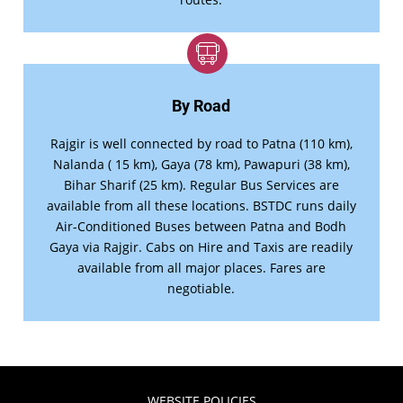
By Road
Rajgir is well connected by road to Patna (110 km),
Nalanda ( 15 km), Gaya (78 km), Pawapuri (38 km),
Bihar Sharif (25 km). Regular Bus Services are
available from all these locations. BSTDC runs daily
Air-Conditioned Buses between Patna and Bodh
Gaya via Rajgir. Cabs on Hire and Taxis are readily
available from all major places. Fares are
negotiable.
WEBSITE POLICIES