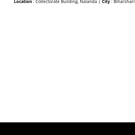
Location
: Collectorate Building, Nalanda |
City
: Biharshari