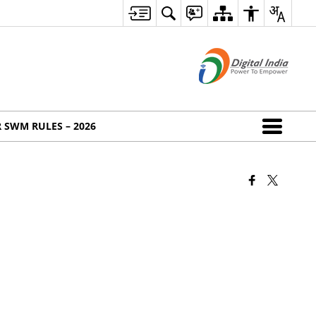
 SWM RULES – 2026