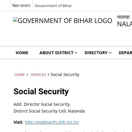
बिहार सरकार
Government of Bihar
नालन्दा
NAL
HOME
ABOUT DISTRICT
DIRECTORY
DEPA
Social Security
HOME
SERVICES
Social Security
Add. Director Social Security,
District Social Security Cell, Nalanda
Visit
:
http://elabharthi.bih.nic.in/