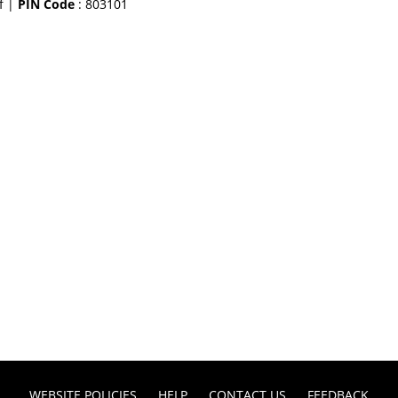
f |
PIN Code
: 803101
WEBSITE POLICIES
HELP
CONTACT US
FEEDBACK