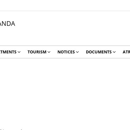
ANDA
RTMENTS
TOURISM
NOTICES
DOCUMENTS
ATR