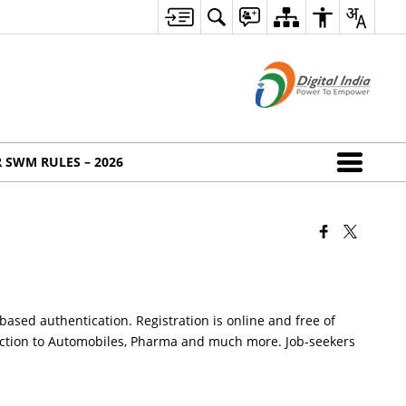
 SWM RULES – 2026
based authentication. Registration is online and free of
truction to Automobiles, Pharma and much more. Job-seekers