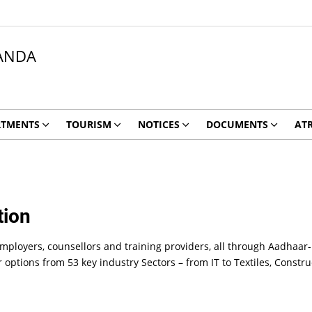
ANDA
RTMENTS
TOURISM
NOTICES
DOCUMENTS
ATR
tion
employers, counsellors and training providers, all through Aadhaar-
r options from 53 key industry Sectors – from IT to Textiles, Cons