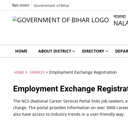
बिहार सरकार
Government of Bihar
नालन्दा
NAL
HOME
ABOUT DISTRICT
DIRECTORY
DEPA
Employment Exchange Registration
HOME
SERVICES
Employment Exchange Registra
The NCS (National Career Service) Portal links job-seekers, 
charge. The portal provides information on over 3000 caree
also have access to industry trends in a user-friendly way.