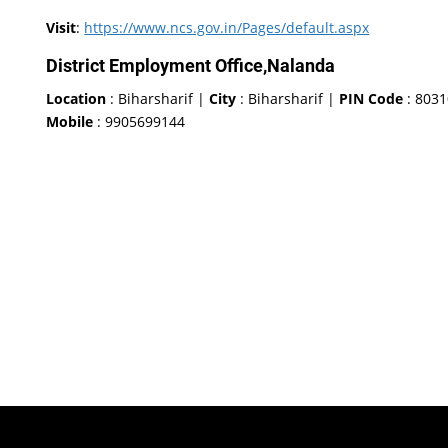
Visit
:
https://www.ncs.gov.in/Pages/default.aspx
District Employment Office,Nalanda
Location
: Biharsharif |
City
: Biharsharif |
PIN Code
: 803
Mobile
: 9905699144