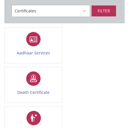
FILTER
Aadhaar Services
Death Certificate