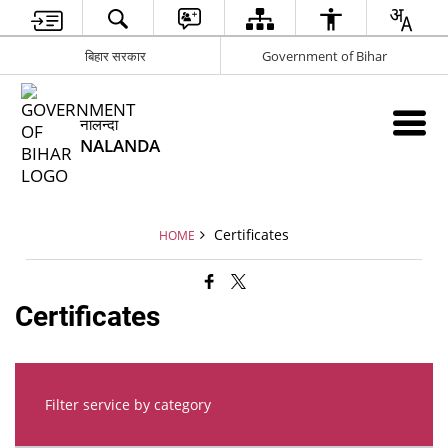
बिहार सरकार
Government of Bihar
नालन्दा
NALANDA
Certificates
HOME
Certificates
Filter service by category