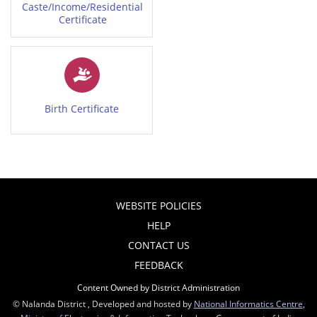
Caste/Income/Residential
Certificate
Birth Certificate
WEBSITE POLICIES
HELP
CONTACT US
FEEDBACK
Content Owned by District Administration
© Nalanda District , Developed and hosted by
National Informatics Centre
,