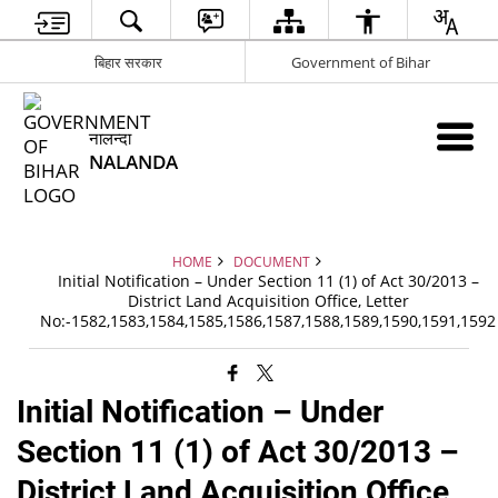
बिहार सरकार
Government of Bihar
नालन्दा
NALANDA
HOME
DOCUMENT
Initial Notification – Under Section 11 (1) of Act 30/2013 –
District Land Acquisition Office, Letter
No:-1582,1583,1584,1585,1586,1587,1588,1589,1590,1591,1592
Initial Notification – Under
Section 11 (1) of Act 30/2013 –
District Land Acquisition Office,