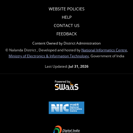
WEBSITE POLICIES
HELP
CONTACT US
FEEDBACK
Content Owned by District Administration
© Nalanda District , Developed and hosted by
National Informatics Centre
,
Ministry of Electronics & Information Technology
, Government of India
Last Updated:
Jul 31, 2026