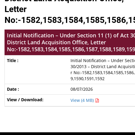
Letter
No:-1582,1583,1584,1585,1586,1
Initial Notification – Under Section 11 (1) of Act 
District Land Acquisition Office, Letter
No:-1582,1583,1584,1585,1586,1587,1588,1589,15
Initial Notification – Under Secti
30/2013 – District Land Acquisiti
r No:-1582,1583,1584,1585,1586
9,1590,1591,1592
08/07/2026
View (4 MB)