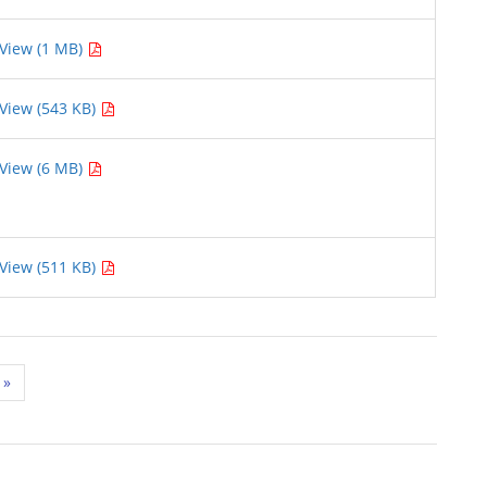
View (1 MB)
View (543 KB)
View (6 MB)
View (511 KB)
»