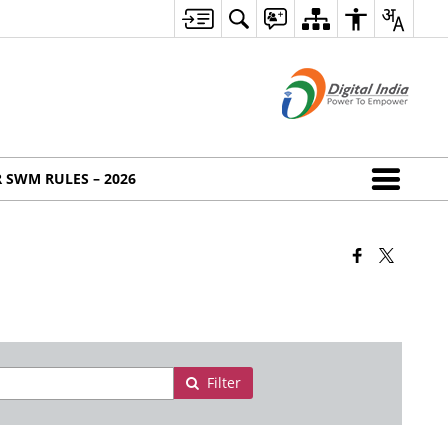
 SWM RULES – 2026
Filter