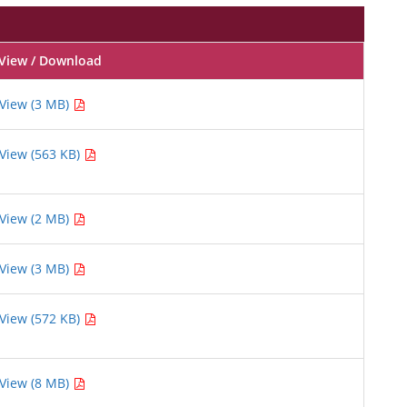
View / Download
View (3 MB)
View (563 KB)
View (2 MB)
View (3 MB)
View (572 KB)
View (8 MB)