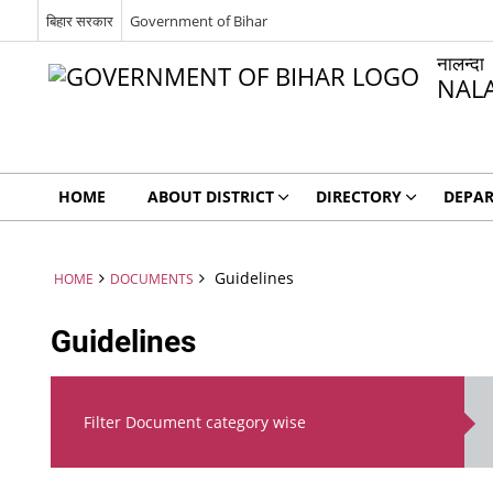
बिहार सरकार
Government of Bihar
नालन्दा
NAL
HOME
ABOUT DISTRICT
DIRECTORY
DEPA
Guidelines
HOME
DOCUMENTS
Guidelines
Filter Document category wise