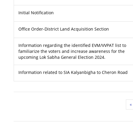
Initial Notification
Office Order-District Land Acquisition Section
Information regarding the identified EVM/VVPAT list to
familiarize the voters and increase awareness for the
upcoming Lok Sabha General Election 2024.
Information related to SIA Kalyanbigha to Cheron Road
«