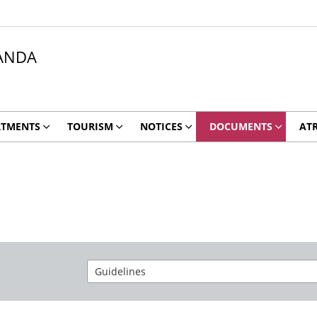
ANDA
RTMENTS
TOURISM
NOTICES
DOCUMENTS
ATR