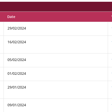
Date
29/02/2024
16/02/2024
05/02/2024
01/02/2024
29/01/2024
09/01/2024