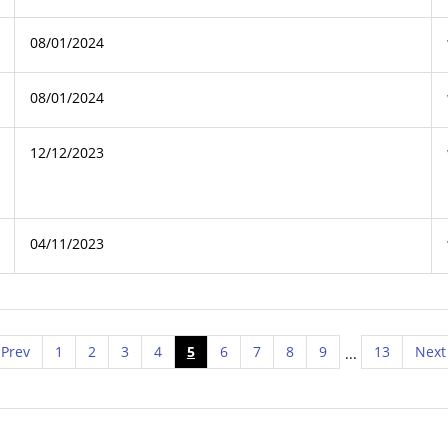
08/01/2024
08/01/2024
12/12/2023
04/11/2023
Prev
1
2
3
4
5
6
7
8
9
13
Next
...