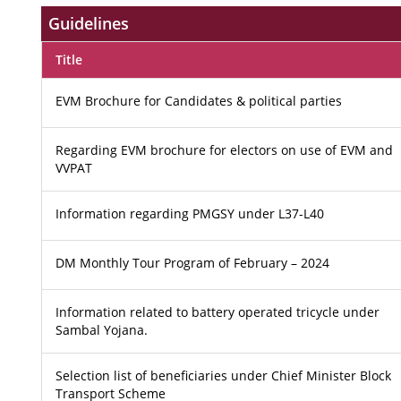
Guidelines
Title
EVM Brochure for Candidates & political parties
Regarding EVM brochure for electors on use of EVM and
VVPAT
Information regarding PMGSY under L37-L40
DM Monthly Tour Program of February – 2024
Information related to battery operated tricycle under
Sambal Yojana.
Selection list of beneficiaries under Chief Minister Block
Transport Scheme