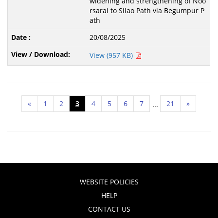
widening and strengthening of Noo
rsarai to Silao Path via Begumpur P
ath
20/08/2025
View (957 KB)
«
1
2
3
4
5
6
7
21
»
...
WEBSITE POLICIES
HELP
CONTACT US