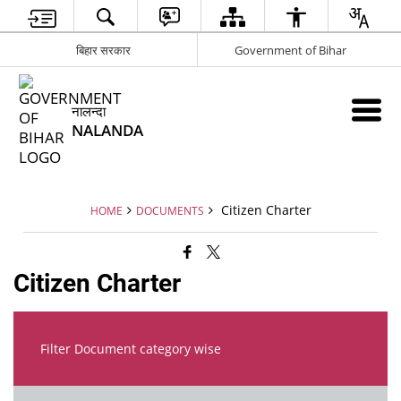
बिहार सरकार
Government of Bihar
नालन्दा
NALANDA
Citizen Charter
HOME
DOCUMENTS
Citizen Charter
Filter Document category wise