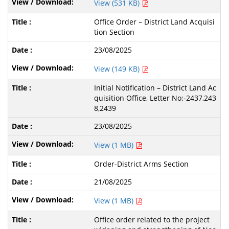
View (531 KB)
Office Order – District Land Acquisi
tion Section
23/08/2025
View (149 KB)
Initial Notification – District Land Ac
quisition Office, Letter No:-2437,243
8,2439
23/08/2025
View (1 MB)
Order-District Arms Section
21/08/2025
View (1 MB)
Office order related to the project