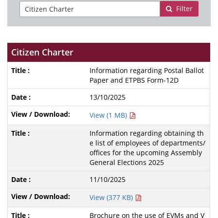
Filter
Citizen Charter
Information regarding Postal Ballot
Paper and ETPBS Form-12D
13/10/2025
View (1 MB)
Information regarding obtaining th
e list of employees of departments/
offices for the upcoming Assembly
General Elections 2025
11/10/2025
View (377 KB)
Brochure on the use of EVMs and V