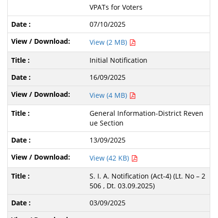
VPATs for Voters
07/10/2025
View (2 MB)
Initial Notification
16/09/2025
View (4 MB)
General Information-District Reven
ue Section
13/09/2025
View (42 KB)
S. I. A. Notification (Act-4) (Lt. No – 2
506 , Dt. 03.09.2025)
03/09/2025