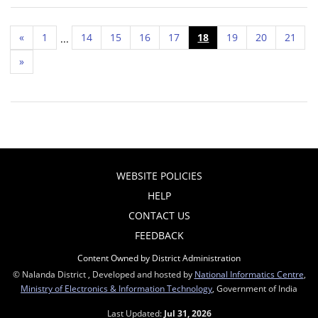
«
1
14
15
16
17
18
19
20
21
...
»
WEBSITE POLICIES
HELP
CONTACT US
FEEDBACK
Content Owned by District Administration
© Nalanda District , Developed and hosted by
National Informatics Centre
,
Ministry of Electronics & Information Technology
, Government of India
Last Updated:
Jul 31, 2026