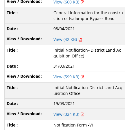
View (660 KB)
General Information for the constru
ction of Isalampur Bypass Road
08/04/2021
View (42 KB)
Initial Notification-(District Land Ac
quisition Office)
31/03/2021
View (599 KB)
Initial Notification-District Land Acq
uisition Office
19/03/2021
View (324 KB)
Notification Form -VI