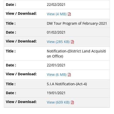
22/02/2021
View (4 MB)
DM Tour Program of February-2021
01/02/2021
View (285 KB)
Notification-(District Land Acquisiti
on Office)
22/01/2021
View (6 MB)
S.I.A Notification-(Act-4)
19/01/2021
View (609 KB)