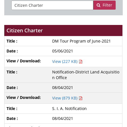
Filter
Citizen Charter
DM Tour Program of June-2021
05/06/2021
View (227 KB)
Notification-District Land Acquisitio
n Office
08/04/2021
View (879 KB)
S. I. A. Notification
08/04/2021