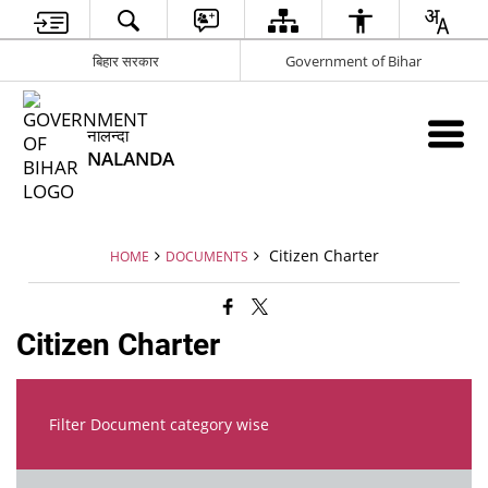
बिहार सरकार
Government of Bihar
नालन्दा
NALANDA
Citizen Charter
HOME
DOCUMENTS
Citizen Charter
Filter Document category wise