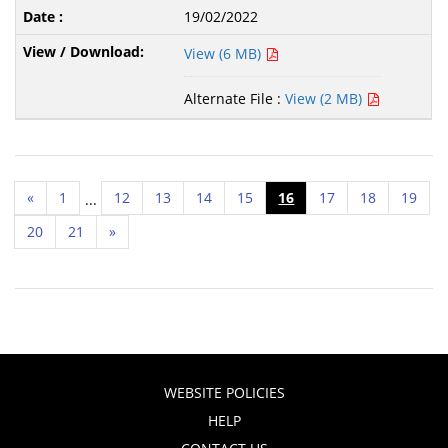
19/02/2022
View (6 MB)
Alternate File :
View (2 MB)
«
1
12
13
14
15
16
17
18
19
...
20
21
»
WEBSITE POLICIES
HELP