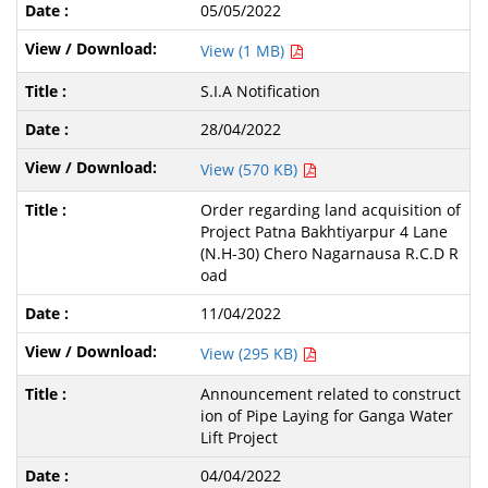
05/05/2022
View (1 MB)
S.I.A Notification
28/04/2022
View (570 KB)
Order regarding land acquisition of
Project Patna Bakhtiyarpur 4 Lane
(N.H-30) Chero Nagarnausa R.C.D R
oad
11/04/2022
View (295 KB)
Announcement related to construct
ion of Pipe Laying for Ganga Water
Lift Project
04/04/2022