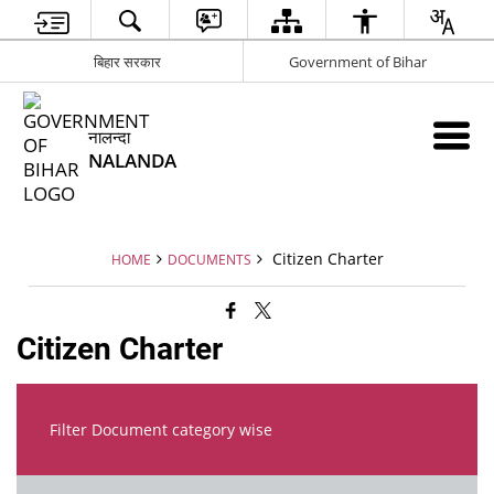
बिहार सरकार
Government of Bihar
नालन्दा
NALANDA
Citizen Charter
HOME
DOCUMENTS
Citizen Charter
Filter Document category wise