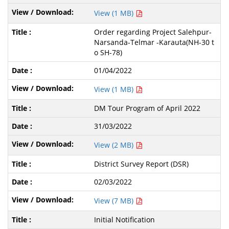
View (1 MB)
Order regarding Project Salehpur-
Narsanda-Telmar -Karauta(NH-30 t
o SH-78)
01/04/2022
View (1 MB)
DM Tour Program of April 2022
31/03/2022
View (2 MB)
District Survey Report (DSR)
02/03/2022
View (7 MB)
Initial Notification