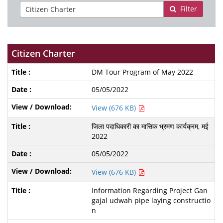
Filter
Citizen Charter
DM Tour Program of May 2022
05/05/2022
View (676 KB)
जिला पदाधिकारी का मासिक भ्रमण कार्यक्रम, मई
2022
05/05/2022
View (676 KB)
Information Regarding Project Gan
gajal udwah pipe laying constructio
n